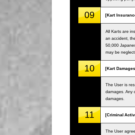
09
[Kart Insuranc
All Karts are i
an accident, th
50,000 Japanese
may be neglect
10
[Kart Damages
The User is res
damages. Any da
damages.
11
[Criminal Acti
The User agrees 