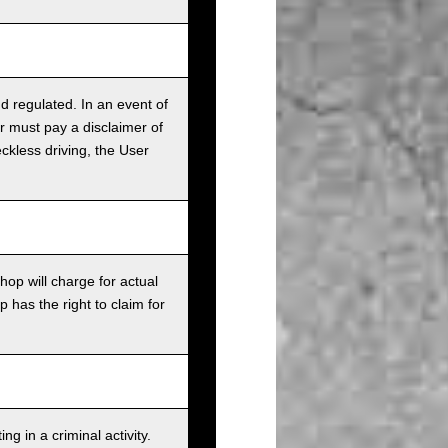
nd regulated. In an event of
r must pay a disclaimer of
ckless driving, the User
op will charge for actual
has the right to claim for
g in a criminal activity.