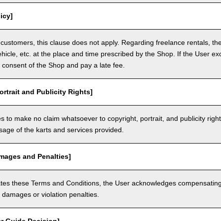
icy]
customers, this clause does not apply. Regarding freelance rentals, th
ehicle, etc. at the place and time prescribed by the Shop. If the User ex
 consent of the Shop and pay a late fee.
ortrait and Publicity Rights]
 to make no claim whatsoever to copyright, portrait, and publicity righ
usage of the karts and services provided.
amages and Penalties]
olates these Terms and Conditions, the User acknowledges compensatin
damages or violation penalties.