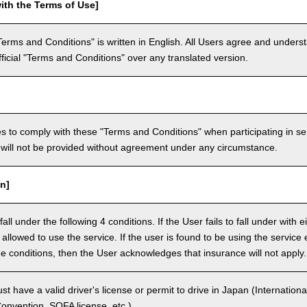
ith the Terms of Use]
Terms and Conditions" is written in English. All Users agree and underst
official "Terms and Conditions" over any translated version.
 to comply with these "Terms and Conditions" when participating in se
will not be provided without agreement under any circumstance.
n]
ll under the following 4 conditions. If the User fails to fall under with e
e allowed to use the service. If the user is found to be using the servi
the conditions, then the User acknowledges that insurance will not apply.
 have a valid driver's license or permit to drive in Japan (Internationa
nvention, SOFA license, etc.).