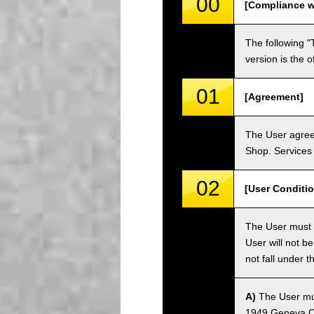
00
[Compliance w
The following "
version is the 
01
[Agreement]
The User agrees
Shop. Services 
02
[User Conditio
The User must fa
User will not b
not fall under 
A)
The User must
1949 Geneva Co