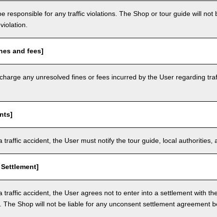
e responsible for any traffic violations. The Shop or tour guide will not b
violation.
nes and fees]
arge any unresolved fines or fees incurred by the User regarding traffi
nts]
a traffic accident, the User must notify the tour guide, local authoritie
 Settlement]
a traffic accident, the User agrees not to enter into a settlement with t
. The Shop will not be liable for any unconsent settlement agreement 