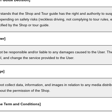
r Guide Decision]
tands that the Shop and Tour guide has the right and authority to sus
epending on safety risks (reckless driving, not complying to tour rules, e
cified by the Shop or tour guide.
mer]
ot be responsible and/or liable to any damages caused to the User. The
, and change the service provided to the User.
ge]
t collect data, information, and images in relation to any media distri
thout the permission of the Shop.
he Term and Conditions]