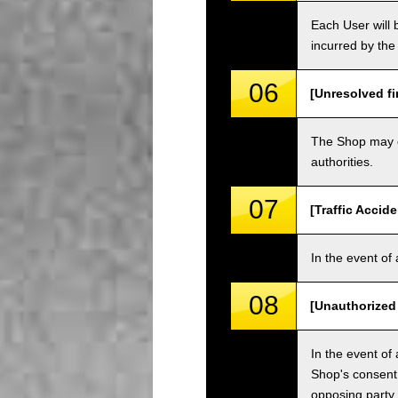
Each User will b
incurred by the 
06
[Unresolved fi
The Shop may ch
authorities.
07
[Traffic Accide
In the event of 
08
[Unauthorized
In the event of 
Shop's consent
opposing party.