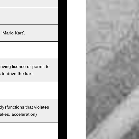
'Mario Kart'.
iving license or permit to
 to drive the kart.
 dysfunctions that violates
rakes, acceleration)