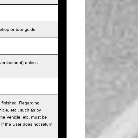
Shop or tour guide.
dvertisement) unless
as finished. Regarding
cle, etc., such as by
the Vehicle, etc. must be
t. If the User does not return