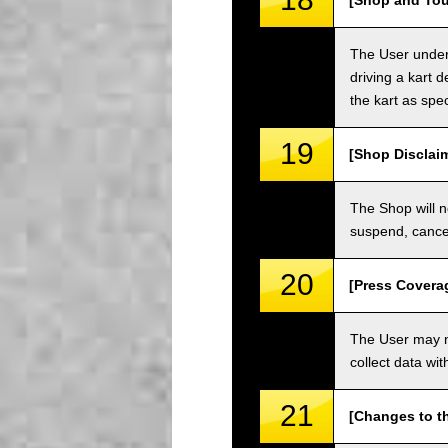
[Shop and Tou
The User unders
driving a kart d
the kart as spe
19
[Shop Disclai
The Shop will n
suspend, cancel
20
[Press Covera
The User may no
collect data wi
21
[Changes to t