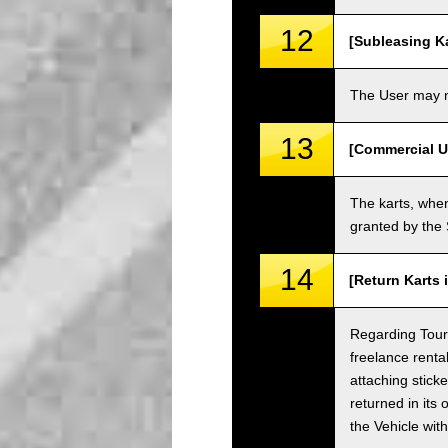
12
[Subleasing Ka
The User may no
13
[Commercial U
The karts, when
granted by the
14
[Return Karts 
Regarding Tour c
freelance renta
attaching sticke
returned in its 
the Vehicle wit