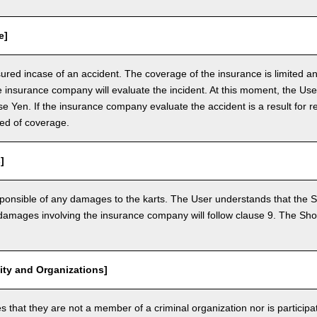
e]
nsured incase of an accident. The coverage of the insurance is limited a
e insurance company will evaluate the incident. At this moment, the Use
 Yen. If the insurance company evaluate the accident is a result for re
ed of coverage.
]
ponsible of any damages to the karts. The User understands that the Sh
mages involving the insurance company will follow clause 9. The Shop 
vity and Organizations]
that they are not a member of a criminal organization nor is participatin