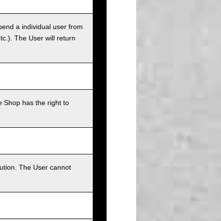
pend a individual user from
tc.). The User will return
 Shop has the right to
bution. The User cannot