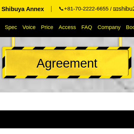
shibu
t Shibuya Annex
📞+81-70-2222-6655
📧
Spec
Voice
Price
Access
FAQ
Company
Bo
Agreement