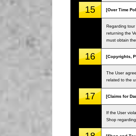
15
[Over Time Pol
Regarding tour 
returning the V
must obtain the
16
[Copyrights, P
The User agrees
related to the 
17
[Claims for D
If the User vi
Shop regarding 
18