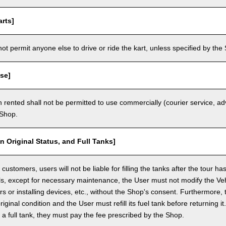
rts]
t permit anyone else to drive or ride the kart, unless specified by the 
se]
 rented shall not be permitted to use commercially (courier service, a
 Shop.
in Original Status, and Full Tanks]
ustomers, users will not be liable for filling the tanks after the tour h
ls, except for necessary maintenance, the User must not modify the Vehi
rs or installing devices, etc., without the Shop's consent. Furthermore, 
original condition and the User must refill its fuel tank before returning i
h a full tank, they must pay the fee prescribed by the Shop.