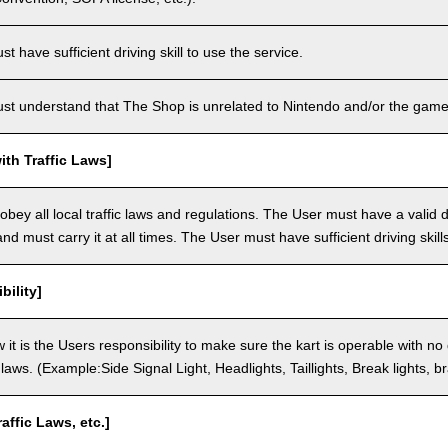
 have sufficient driving skill to use the service.
t understand that The Shop is unrelated to Nintendo and/or the game 
th Traffic Laws]
bey all local traffic laws and regulations. The User must have a valid dr
nd must carry it at all times. The User must have sufficient driving skills
bility]
 it is the Users responsibility to make sure the kart is operable with no
c laws. (Example:Side Signal Light, Headlights, Taillights, Break lights, b
raffic Laws, etc.]