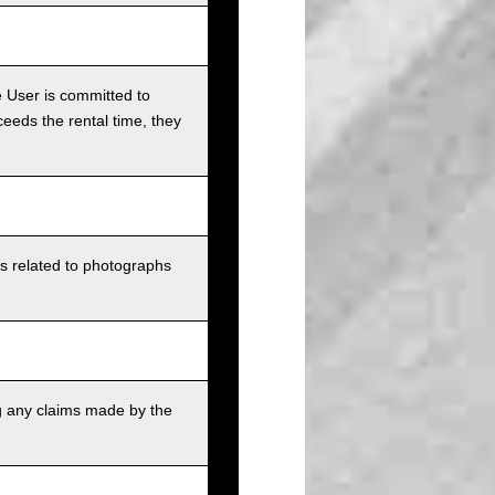
e User is committed to
ceeds the rental time, they
ts related to photographs
g any claims made by the