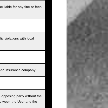
e liable for any fine or fees
c violations with local
s, and insurance company.
he opposing party without the
between the User and the