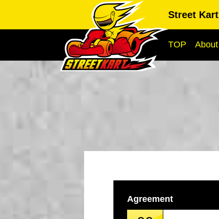
Street Kar
TOP
About
Agreement