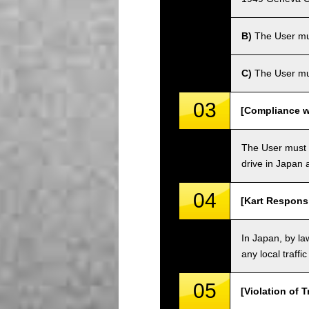
B)
The User must
C)
The User mus
03
[Compliance wi
The User must o
drive in Japan a
04
[Kart Responsi
In Japan, by law
any local traffi
05
[Violation of T