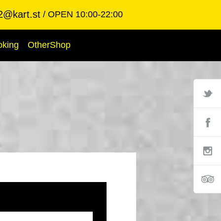
2@kart.st
OPEN 10:00-22:00
oking
OtherShop