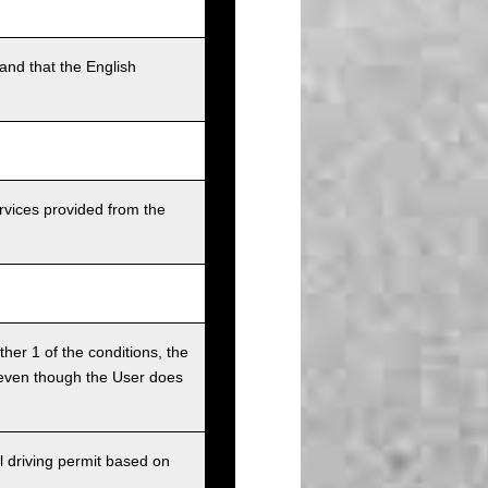
and that the English
rvices provided from the
ither 1 of the conditions, the
ce even though the User does
l driving permit based on